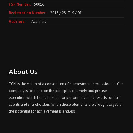
FSP Number:
50016
Registration Number:
2015 / 281719 / 07
Auditors:
Accensis
About Us
ECM is the vision of a consortium of 4 investment professionals. Our
company is founded on the principles of timely and precise
execution which leads to superior performance and results for our
clients and shareholders. When these elements are brought together
the potential for achievement is endless.