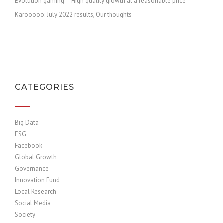
Evolution gaming – High quality growth at a reasonable price
Karooooo: July 2022 results, Our thoughts
CATEGORIES
Big Data
ESG
Facebook
Global Growth
Governance
Innovation Fund
Local Research
Social Media
Society