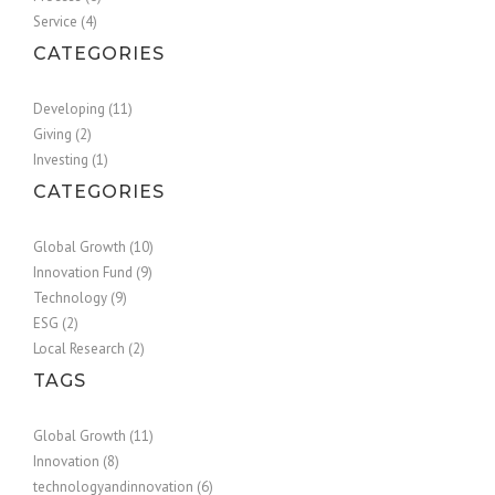
Service (4)
CATEGORIES
Developing (11)
Giving (2)
Investing (1)
CATEGORIES
Global Growth (10)
Innovation Fund (9)
Technology (9)
ESG (2)
Local Research (2)
TAGS
Global Growth (11)
Innovation (8)
technologyandinnovation (6)