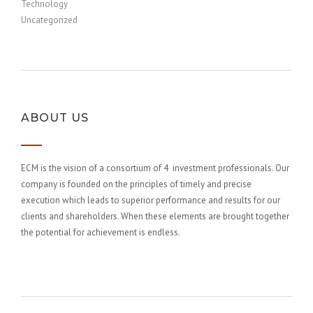
Technology
Uncategorized
ABOUT US
ECM is the vision of a consortium of 4 investment professionals. Our
company is founded on the principles of timely and precise
execution which leads to superior performance and results for our
clients and shareholders. When these elements are brought together
the potential for achievement is endless.