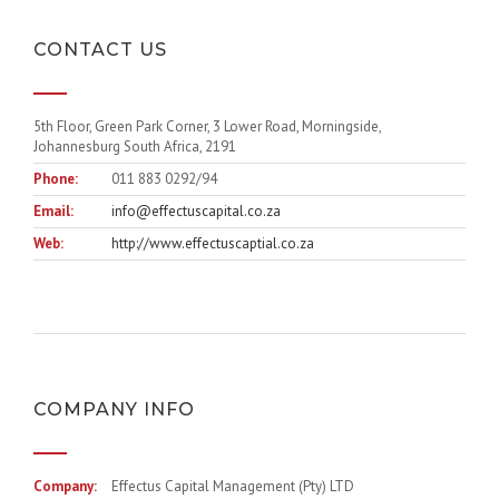
CONTACT US
5th Floor, Green Park Corner, 3 Lower Road, Morningside,
Johannesburg South Africa, 2191
Phone:
011 883 0292/94
Email:
info@effectuscapital.co.za
Web:
http://www.effectuscaptial.co.za
COMPANY INFO
Company:
Effectus Capital Management (Pty) LTD