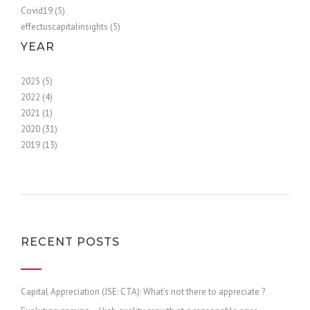
Covid19 (5)
effectuscapitalinsights (5)
YEAR
2025 (5)
2022 (4)
2021 (1)
2020 (31)
2019 (13)
RECENT POSTS
Capital Appreciation (JSE: CTA): What’s not there to appreciate ?