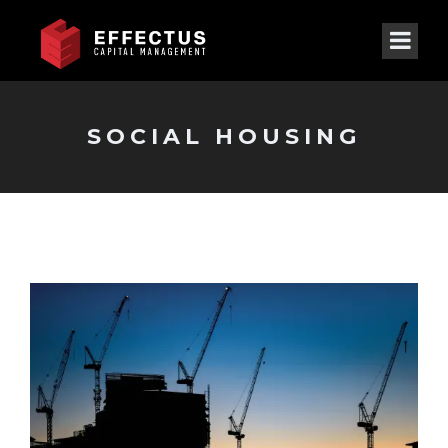
SOCIAL HOUSING