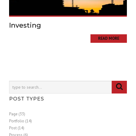
Investing
READ MORE
POST TYPES
Page (33)
Portfolio (14)
Post (14)
Process (6)