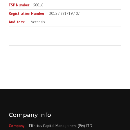
FSP Number:
50016
Registration Number:
2015 / 281719 / 07
Auditors:
Accensis
Company Info
Company:
Effectus Capital Management (Pty) LTD