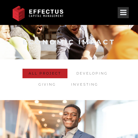
ECONOMIC IMPACT
ALL PROJECT
DEVELOPING
GIVING
INVESTING