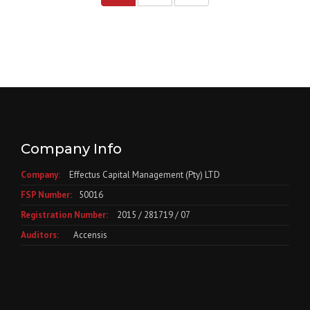
Company Info
Company:
Effectus Capital Management (Pty) LTD
FSP Number:
50016
Registration Number:
2015 / 281719 / 07
Auditors:
Accensis