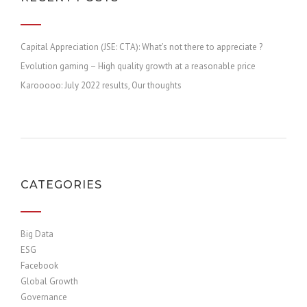
Capital Appreciation (JSE: CTA): What’s not there to appreciate ?
Evolution gaming – High quality growth at a reasonable price
Karooooo: July 2022 results, Our thoughts
CATEGORIES
Big Data
ESG
Facebook
Global Growth
Governance