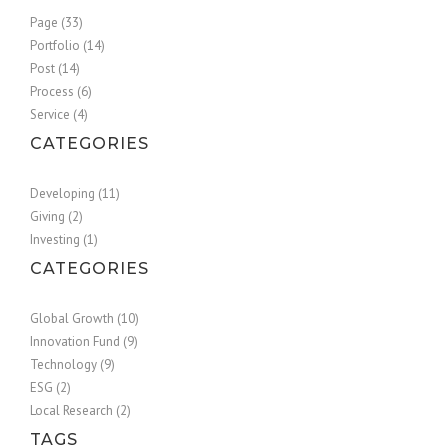
Page (33)
Portfolio (14)
Post (14)
Process (6)
Service (4)
CATEGORIES
Developing (11)
Giving (2)
Investing (1)
CATEGORIES
Global Growth (10)
Innovation Fund (9)
Technology (9)
ESG (2)
Local Research (2)
TAGS