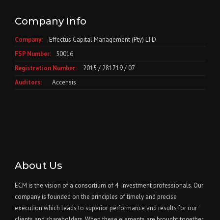
Company Info
Company:
Effectus Capital Management (Pty) LTD
FSP Number:
50016
Registration Number:
2015 / 281719 / 07
Auditors:
Accensis
About Us
ECM is the vision of a consortium of 4 investment professionals. Our
company is founded on the principles of timely and precise
execution which leads to superior performance and results for our
clients and shareholders. When these elements are brought together