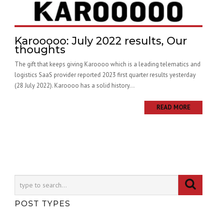
Karooooo: July 2022 results, Our
thoughts
The gift that keeps giving Karoooo which is a leading telematics and
logistics SaaS provider reported 2023 first quarter results yesterday
(28 July 2022). Karoooo has a solid history...
READ MORE
POST TYPES