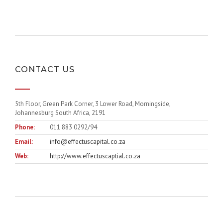
CONTACT US
5th Floor, Green Park Corner, 3 Lower Road, Morningside,
Johannesburg South Africa, 2191
Phone:
011 883 0292/94
Email:
info@effectuscapital.co.za
Web:
http://www.effectuscaptial.co.za