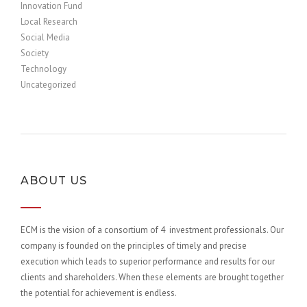
Innovation Fund
Local Research
Social Media
Society
Technology
Uncategorized
ABOUT US
ECM is the vision of a consortium of 4 investment professionals. Our
company is founded on the principles of timely and precise
execution which leads to superior performance and results for our
clients and shareholders. When these elements are brought together
the potential for achievement is endless.