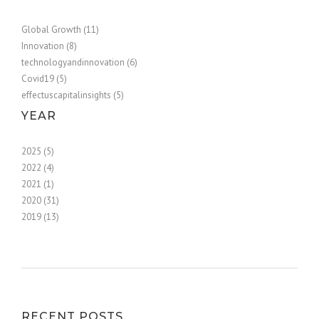
Global Growth (11)
Innovation (8)
technologyandinnovation (6)
Covid19 (5)
effectuscapitalinsights (5)
YEAR
2025 (5)
2022 (4)
2021 (1)
2020 (31)
2019 (13)
RECENT POSTS