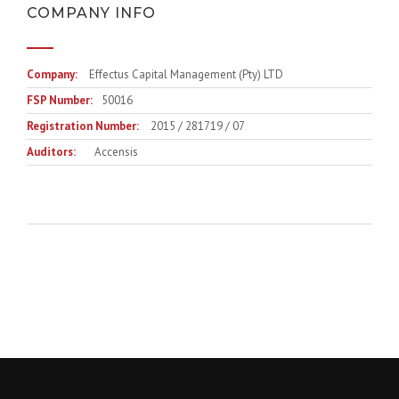
COMPANY INFO
Company:
Effectus Capital Management (Pty) LTD
FSP Number:
50016
Registration Number:
2015 / 281719 / 07
Auditors:
Accensis