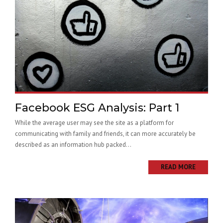
Facebook ESG Analysis: Part 1
While the average user may see the site as a platform for
communicating with family and friends, it can more accurately be
described as an information hub packed...
READ MORE