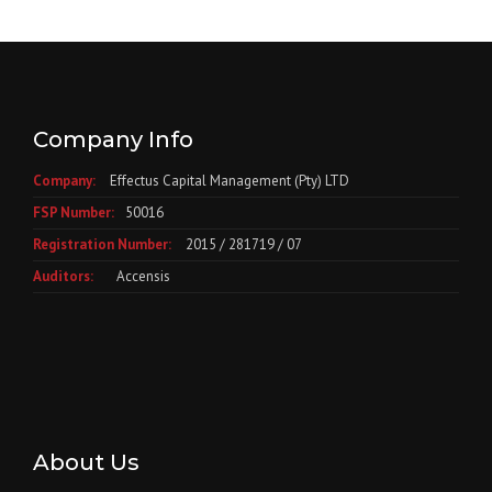
Company Info
Company:
Effectus Capital Management (Pty) LTD
FSP Number:
50016
Registration Number:
2015 / 281719 / 07
Auditors:
Accensis
About Us