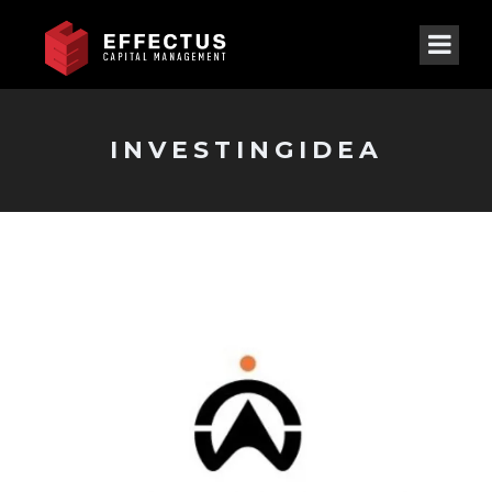
INVESTINGIDEA