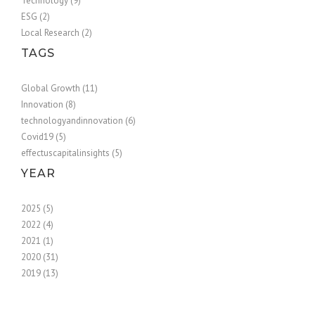
Technology (9)
ESG (2)
Local Research (2)
TAGS
Global Growth (11)
Innovation (8)
technologyandinnovation (6)
Covid19 (5)
effectuscapitalinsights (5)
YEAR
2025 (5)
2022 (4)
2021 (1)
2020 (31)
2019 (13)