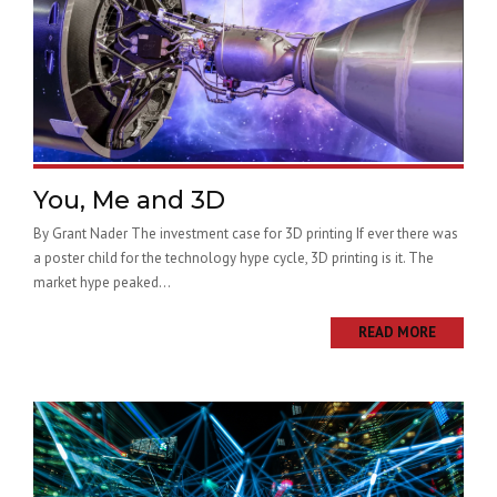
You, Me and 3D
By Grant Nader The investment case for 3D printing If ever there was
a poster child for the technology hype cycle, 3D printing is it. The
market hype peaked...
READ MORE