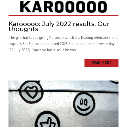
Karooooo: July 2022 results, Our
thoughts
The gift that keeps giving Karoooo which is a leading telematics and
logistics SaaS provider reported 2023 first quarter results yesterday
(28 July 2022). Karoooo has a solid history...
READ MORE