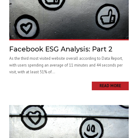
Facebook ESG Analysis: Part 2
As the third most visited website overall according to Data Report,
with users spending an average of 11 minutes and 44 seconds per
visit, with at least 51% of...
READ MORE