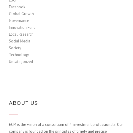
ESG
Facebook
Global Growth
Governance
Innovation Fund
Local Research
Social Media
Society
Technology
Uncategorized
ABOUT US
ECM is the vision of a consortium of 4 investment professionals. Our
company is founded on the principles of timely and precise