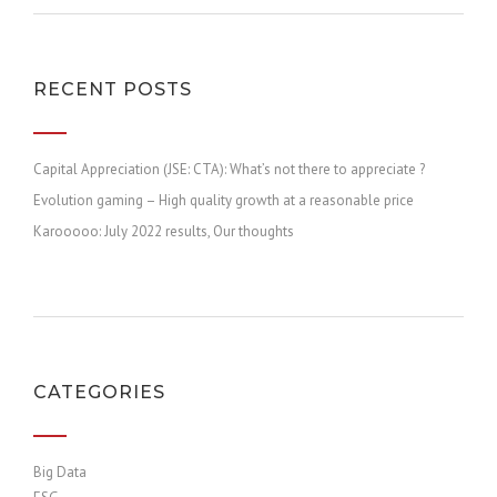
RECENT POSTS
Capital Appreciation (JSE: CTA): What’s not there to appreciate ?
Evolution gaming – High quality growth at a reasonable price
Karooooo: July 2022 results, Our thoughts
CATEGORIES
Big Data