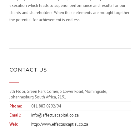
execution which leads to superior performance and results for our
clients and shareholders. When these elements are brought together
the potential for achievement is endless.
CONTACT US
5th Floor, Green Park Corner, 3 Lower Road, Morningside,
Johannesburg South Africa, 2191
Phone:
011 883 0292/94
Email:
info@effectuscapital.co.za
Web:
http://www.effectuscaptial.co.za