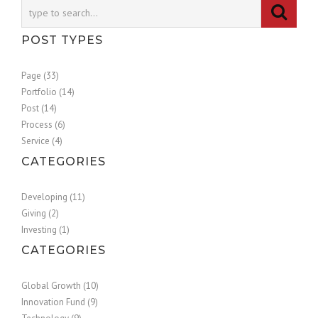
POST TYPES
Page (33)
Portfolio (14)
Post (14)
Process (6)
Service (4)
CATEGORIES
Developing (11)
Giving (2)
Investing (1)
CATEGORIES
Global Growth (10)
Innovation Fund (9)