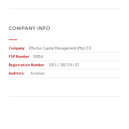
COMPANY INFO
Company:
Effectus Capital Management (Pty) LTD
FSP Number:
50016
Registration Number:
2015 / 281719 / 07
Auditors:
Accensis