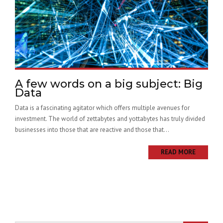
A few words on a big subject: Big
Data
Data is a fascinating agitator which offers multiple avenues for
investment. The world of zettabytes and yottabytes has truly divided
businesses into those that are reactive and those that...
READ MORE