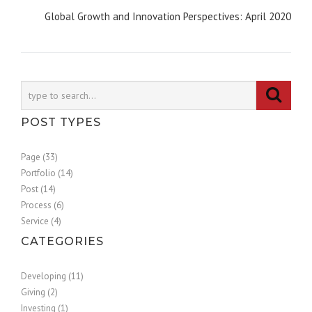
Global Growth and Innovation Perspectives: April 2020
POST TYPES
Page (33)
Portfolio (14)
Post (14)
Process (6)
Service (4)
CATEGORIES
Developing (11)
Giving (2)
Investing (1)