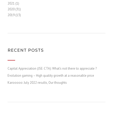
2021 (1)
2020 (31)
2019 (13)
RECENT POSTS
Capital Appreciation (JSE: CTA): What’s not there to appreciate ?
Evolution gaming – High quality growth at a reasonable price
Karooooo: July 2022 results, Our thoughts