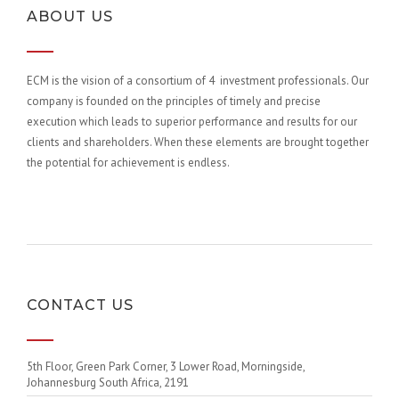
ABOUT US
ECM is the vision of a consortium of 4 investment professionals. Our
company is founded on the principles of timely and precise
execution which leads to superior performance and results for our
clients and shareholders. When these elements are brought together
the potential for achievement is endless.
CONTACT US
5th Floor, Green Park Corner, 3 Lower Road, Morningside,
Johannesburg South Africa, 2191