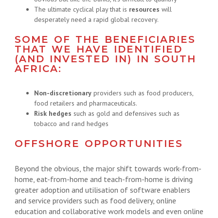
The ultimate cyclical play that is
resources
will
desperately need a rapid global recovery.
SOME OF THE BENEFICIARIES
THAT WE HAVE IDENTIFIED
(AND INVESTED IN) IN SOUTH
AFRICA:
Non-discretionary
providers such as food producers,
food retailers and pharmaceuticals.
Risk hedges
such as gold and defensives such as
tobacco and rand hedges
OFFSHORE OPPORTUNITIES
Beyond the obvious, the major shift towards work-from-
home, eat-from-home and teach-from-home is driving
greater adoption and utilisation of software enablers
and service providers such as food delivery, online
education and collaborative work models and even online