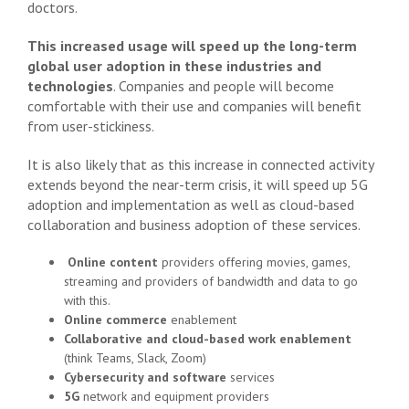
doctors.
This increased usage will speed up the long-term
global user adoption in these industries and
technologies
. Companies and people will become
comfortable with their use and companies will benefit
from user-stickiness.
It is also likely that as this increase in connected activity
extends beyond the near-term crisis, it will speed up 5G
adoption and implementation as well as cloud-based
collaboration and business adoption of these services.
Online content
providers offering movies, games,
streaming and providers of bandwidth and data to go
with this.
Online commerce
enablement
Collaborative and cloud-based work enablement
(think Teams, Slack, Zoom)
Cybersecurity and software
services
5G
network and equipment providers