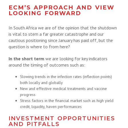
ECM’S APPROACH AND VIEW
LOOKING FORWARD
In South Africa we are of the opinion that the shutdown
is vital to stem a far greater catastrophe and our
cautious positioning since January has paid off, but the
question is where to from here?
In the short term
we are looking for key indicators
around the timing of outcomes such as:
Slowing trends in the infection rates (inflection points)
both locally and globally
New and effective medical treatments and vaccine
progress
Stress factors in the financial market such as high yield
credit, liquidity, haven performances
INVESTMENT OPPORTUNITIES
AND PITFALLS