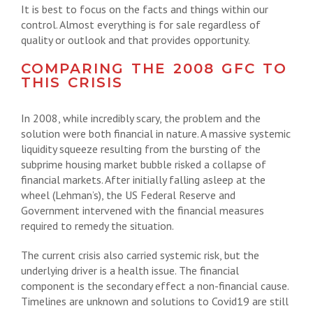
It is best to focus on the facts and things within our
control. Almost everything is for sale regardless of
quality or outlook and that provides opportunity.
COMPARING THE 2008 GFC TO
THIS CRISIS
In 2008, while incredibly scary, the problem and the
solution were both financial in nature. A massive systemic
liquidity squeeze resulting from the bursting of the
subprime housing market bubble risked a collapse of
financial markets. After initially falling asleep at the
wheel (Lehman’s), the US Federal Reserve and
Government intervened with the financial measures
required to remedy the situation.
The current crisis also carried systemic risk, but the
underlying driver is a health issue. The financial
component is the secondary effect a non-financial cause.
Timelines are unknown and solutions to Covid19 are still