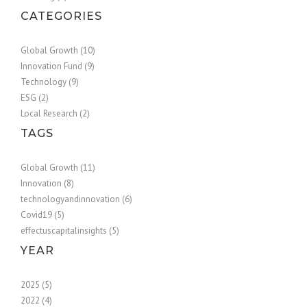
CATEGORIES
Global Growth (10)
Innovation Fund (9)
Technology (9)
ESG (2)
Local Research (2)
TAGS
Global Growth (11)
Innovation (8)
technologyandinnovation (6)
Covid19 (5)
effectuscapitalinsights (5)
YEAR
2025 (5)
2022 (4)