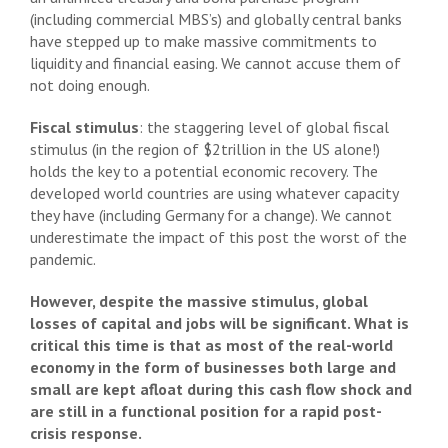
(including commercial MBS’s) and globally central banks
have stepped up to make massive commitments to
liquidity and financial easing. We cannot accuse them of
not doing enough.
Fiscal stimulus
: the staggering level of global fiscal
stimulus (in the region of $2trillion in the US alone!)
holds the key to a potential economic recovery. The
developed world countries are using whatever capacity
they have (including Germany for a change). We cannot
underestimate the impact of this post the worst of the
pandemic.
However, despite the massive stimulus, global
losses of capital and jobs will be significant. What is
critical this time is that as most of the real-world
economy in the form of businesses both large and
small are kept afloat during this cash flow shock and
are still in a functional position for a rapid post-
crisis response.