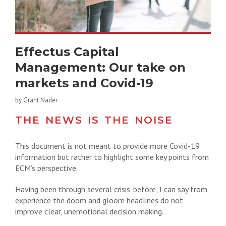
Effectus Capital
Management: Our take on
markets and Covid-19
by Grant Nader
THE NEWS IS THE NOISE
This document is not meant to provide more Covid-19
information but rather to highlight some key points from
ECM’s perspective.
Having been through several crisis’ before, I can say from
experience the doom and gloom headlines do not
improve clear, unemotional decision making.