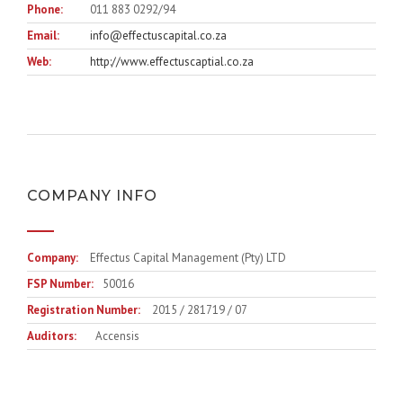
Phone:
011 883 0292/94
Email:
info@effectuscapital.co.za
Web:
http://www.effectuscaptial.co.za
COMPANY INFO
Company:
Effectus Capital Management (Pty) LTD
FSP Number:
50016
Registration Number:
2015 / 281719 / 07
Auditors:
Accensis