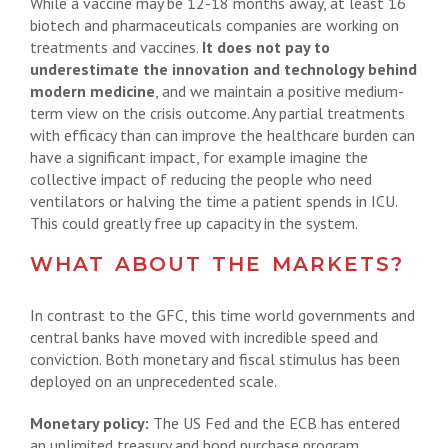
While a vaccine may be 12-18 months away, at least 16
biotech and pharmaceuticals companies are working on
treatments and vaccines.
It does not pay to
underestimate the innovation and technology behind
modern medicine
, and we maintain a positive medium-
term view on the crisis outcome. Any partial treatments
with efficacy than can improve the healthcare burden can
have a significant impact, for example imagine the
collective impact of reducing the people who need
ventilators or halving the time a patient spends in ICU.
This could greatly free up capacity in the system.
WHAT ABOUT THE MARKETS?
In contrast to the GFC, this time world governments and
central banks have moved with incredible speed and
conviction. Both monetary and fiscal stimulus has been
deployed on an unprecedented scale.
Monetary policy:
The US Fed and the ECB has entered
an unlimited treasury and bond purchase program