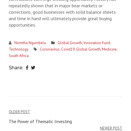
repeatedly shown that in major bear markets or
corrections, good businesses with solid balance sheets
and time in hand will ultimately provide great buying
opportunities.
Nomtha Ngumbela
Global Growth
,
Innovation Fund
,
Technology
Coronavirus
,
Covid19
,
Global Growth
,
Medicine
,
South Africa
Share:
POST
OLDER POST
NAVIGATION
The Power of Thematic Investing
NEWER POST