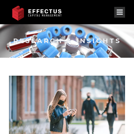
RESEARCH & INSIGHTS