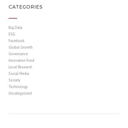
CATEGORIES
Big Data
ESG
Facebook
Global Growth
Governance
Innovation Fund
Local Research
Social Media
Society
Technology
Uncategorized