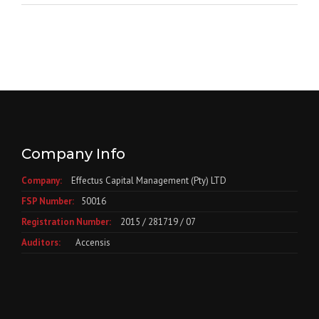
Company Info
Company:
Effectus Capital Management (Pty) LTD
FSP Number:
50016
Registration Number:
2015 / 281719 / 07
Auditors:
Accensis