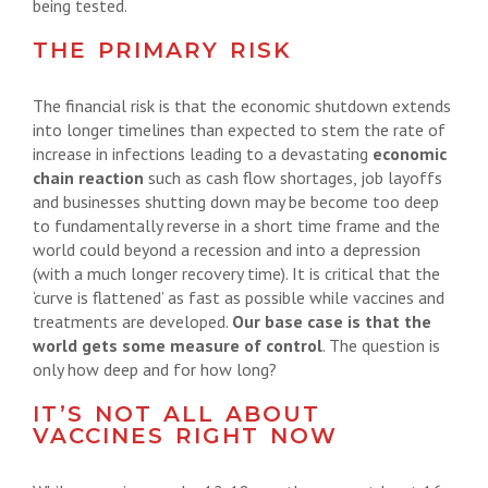
being tested.
THE PRIMARY RISK
The financial risk is that the economic shutdown extends
into longer timelines than expected to stem the rate of
increase in infections leading to a devastating
economic
chain reaction
such as cash flow shortages, job layoffs
and businesses shutting down may be become too deep
to fundamentally reverse in a short time frame and the
world could beyond a recession and into a depression
(with a much longer recovery time). It is critical that the
‘curve is flattened’ as fast as possible while vaccines and
treatments are developed.
Our base case is that the
world gets some measure of control
. The question is
only how deep and for how long?
IT’S NOT ALL ABOUT
VACCINES RIGHT NOW