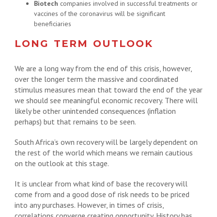
Biotech
companies involved in successful treatments or
vaccines of the coronavirus will be significant
beneficiaries
LONG TERM OUTLOOK
We are a long way from the end of this crisis, however,
over the longer term the massive and coordinated
stimulus measures mean that toward the end of the year
we should see meaningful economic recovery. There will
likely be other unintended consequences (inflation
perhaps) but that remains to be seen.
South Africa’s own recovery will be largely dependent on
the rest of the world which means we remain cautious
on the outlook at this stage.
It is unclear from what kind of base the recovery will
come from and a good dose of risk needs to be priced
into any purchases. However, in times of crisis,
correlations converge creating opportunity. History has