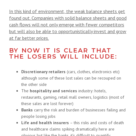
In this kind of environment, the weak balance sheets get
found out. Companies with solid balance sheets and good
cash flows will not only emerge with fewer competitors
but will also be able to opportunistically invest and grow
at far better prices.
BY NOW IT IS CLEAR THAT
THE LOSERS WILL INCLUDE:
Discretionary retailers
(cars, clothes, electronics etc)
although some of these lost sales can be recouped on
the other side
The
hospitality and services
industry: hotels,
restaurants, gaming, retail mall owners, logistics (most of
these sales are lost forever)
Banks
carry the risk and burden of businesses failing and
people losing jobs
Life and health insurers
– this risks and costs of death
and healthcare claims spiking dramatically here are
obvious but like the banks, it’s difficult to quantify